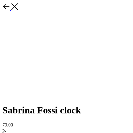
Sabrina Fossi clock
79,00
р.