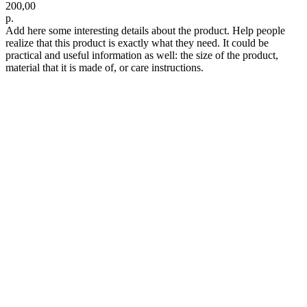
200,00
р.
Add here some interesting details about the product. Help people
realize that this product is exactly what they need. It could be
practical and useful information as well: the size of the product,
material that it is made of, or care instructions.